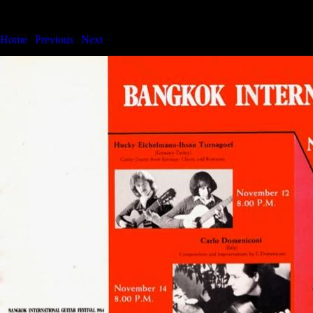
Bangkok International Guitar Festival & Series
Home
|
Previous
|
Next