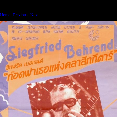
Bangkok International Guitar Festival & Series
Home
|
Previous
|
Next