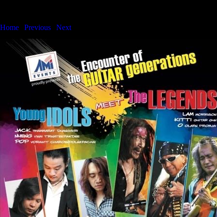
Bangkok International Showcase Series
Home
|
Previous
|
Next