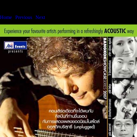
Bangkok International Showcase Series
Home
|
Previous
|
Next