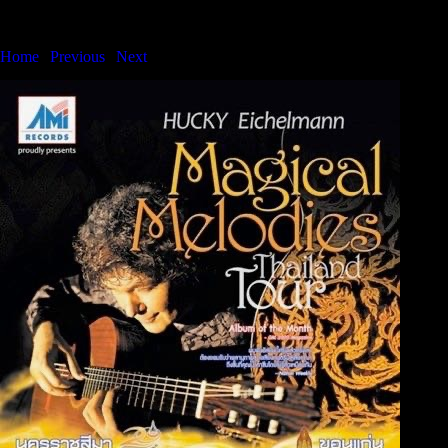
Bangkok International Showcase Series
Home
|
Previous
|
Next