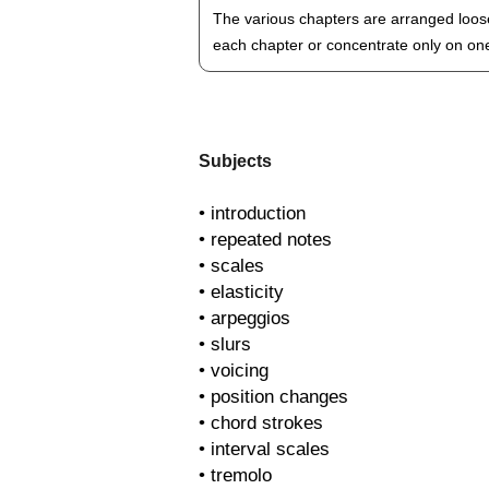
The various chapters are arranged loose
each chapter or concentrate only on one 
Subjects
• introduction
• repeated notes
• scales
• elasticity
• arpeggios
• slurs
• voicing
• position changes
• chord strokes
• interval scales
• tremolo