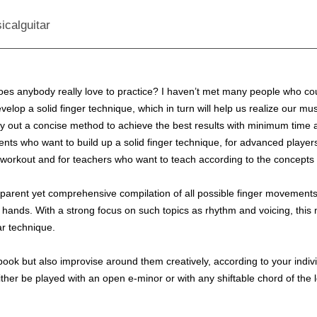
icalguitar
does anybody really love to practice? I haven’t met many people who co
evelop a solid finger technique, which in turn will help us realize our m
 lay out a concise method to achieve the best results with minimum time a
nts who want to build up a solid finger technique, for advanced players
ily workout and for teachers who want to teach according to the concepts
parent yet comprehensive compilation of all possible finger movements r
ght hands. With a strong focus on such topics as rhythm and voicing, thi
ar technique.
s book but also improvise around them creatively, according to your ind
ither be played with an open e-minor or with any shiftable chord of the