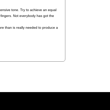
tensive tone. Try to achieve an equal
r fingers. Not everybody has got the
re than is really needed to produce a