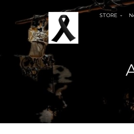
STORE
N