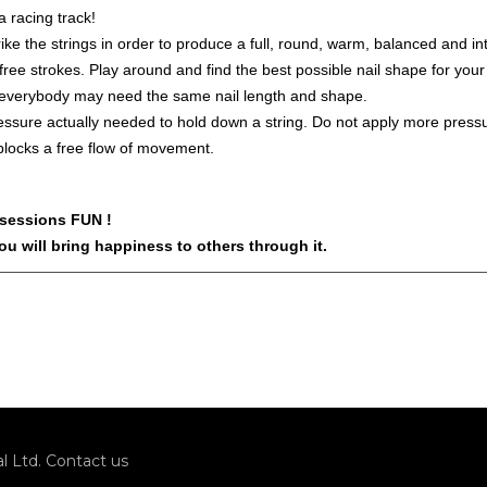
 a racing track!
e the strings in order to produce a full, round, warm, balanced and in
e free strokes. Play around and find the best possible nail shape for you
 everybody may need the same nail length and shape.
sure actually needed to hold down a string. Do not apply more pressu
locks a free flow of movement.
 sessions FUN !
u will bring happiness to others through it.
l Ltd.
Contact us