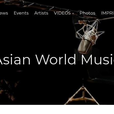
ews
Events
Artists
VIDEOS
Photos
IMPR
Asian World Musi