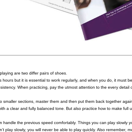
playing are two differ pairs of shoes.
s hours but it is essential to work regularly, and when you do, it must b
istency. When practicing, pay the utmost attention to the every detail 
to smaller sections, master them and then put them back together agai
 a clear and fully balanced tone. But also practice how to make full us
 handle the previous speed comfortably. Things you can play slowly you 
can’t play slowly, you will never be able to play quickly. Also remember,