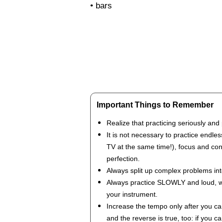
• bars
Important Things to Remember
Realize that practicing seriously and 
It is not necessary to practice endles
TV at the same time!), focus and cons
perfection.
Always split up complex problems in
Always practice SLOWLY and loud, with
your instrument.
Increase the tempo only after you can
and the reverse is true, too: if you 