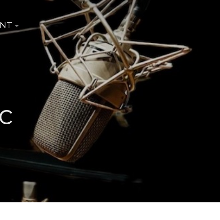
INT
c