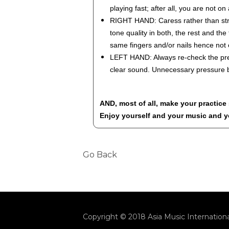
playing fast; after all, you are not on
RIGHT HAND: Caress rather than strik
tone quality in both, the rest and th
same fingers and/or nails hence not
LEFT HAND: Always re-check the pres
clear sound. Unnecessary pressure b
AND, most of all, make your practice
Enjoy yourself and your music and yo
Go Back
Copyright © 2018 Asia Music Internationa