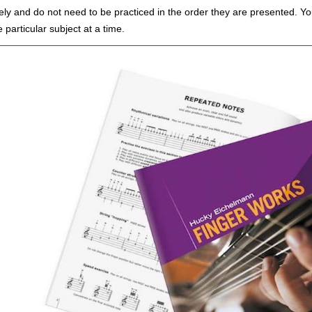
ly and do not need to be practiced in the order they are presented. You
particular subject at a time.