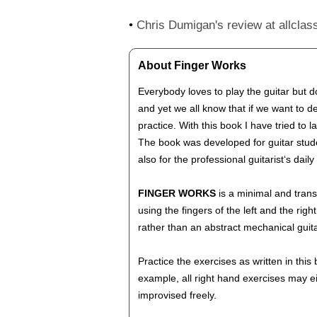
•
Chris Dumigan's review at allclass
About Finger Works
Everybody loves to play the guitar but 
and yet we all know that if we want to d
practice. With this book I have tried to
The book was developed for guitar stude
also for the professional guitarist‘s da
FINGER WORKS
is a minimal and trans
using the fingers of the left and the ri
rather than an abstract mechanical guit
Practice the exercises as written in thi
example, all right hand exercises may e
improvised freely.