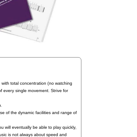
e with total concentration (no watching
of every single movement. Strive for
n.
e of the dynamic facilities and range of
will eventually be able to play quickly,
 music is not always about speed and