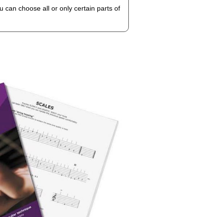
 can choose all or only certain parts of