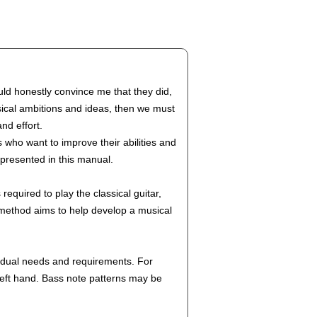
uld honestly convince me that they did,
usical ambitions and ideas, then we must
nd effort.
 who want to improve their abilities and
 presented in this manual.
equired to play the classical guitar,
s method aims to help develop a musical
ividual needs and requirements. For
 left hand. Bass note patterns may be