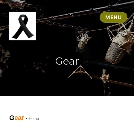
Gear
G
ear
•
Home