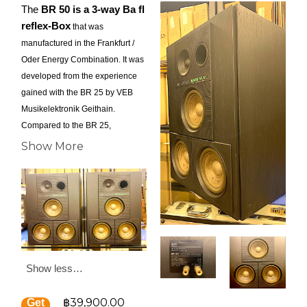
The
BR 50 is a 3-way Ba ﬂ
reflex-Box
that was
manufactured in the Frankfurt /
Oder Energy Combination. It was
developed from the experience
gained with the BR 25 by VEB
Musikelektronik Geithain.
Compared to the BR 25,
however, some technical
Show More
changes have been made, which
allow a higher sensitivity and
resilience with improved sound.
The first to be mentioned is the
housing, which is much more
complex and of high quality
compared to the BR 25. It is
Show less…
made of chipboard and covered
with real wood veneer. On the
฿39,900.00
front panel there are milled