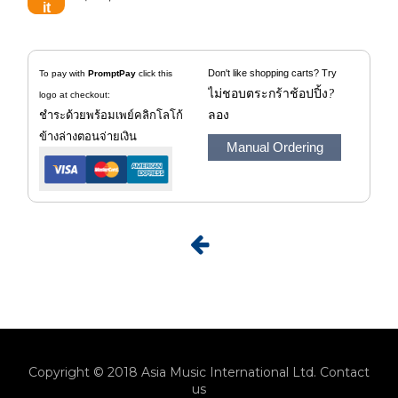
beads for the 4 loudspeakers and
the reflex tube. Furthermore, to
mechanically isolate the
Don't like shopping carts? Try
To pay with
PromptPay
click this
midrange speaker from the air
ไม่ชอบตระกร้าช้อปปิ้ง
?
logo at checkout:
volume of the woofer, a small
ชำระด้วยพร้อมเพย์คลิกโลโก้
ลอง
chipboard housing is also glued
ข้างล่างตอนจ่ายเงิน
Manual Ordering
into the box, onto which the
crossover is screwed at the same
time.
The mounting of the individual
loudspeakers in the box is
unusual. They are mounted on
the front of the baffle without the
screws being visible. Black
molded plastic parts are used for
this, which enclose the
Copyright © 2018 Asia Music International Ltd.
Contact
loudspeakers, but leave their
us