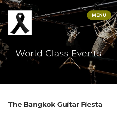
World Class Events
The Bangkok Guitar Fiesta