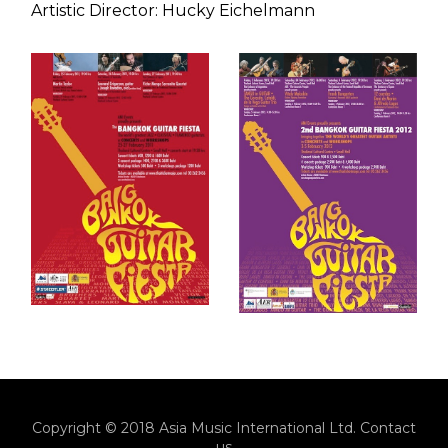
Artistic Director: Hucky Eichelmann
Copyright © 2018 Asia Music International Ltd.
Contact
us